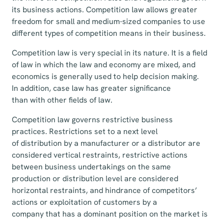
its business actions. Competition law allows greater
freedom for small and medium-sized companies to use
different types of competition means in their business.
Competition law is very special in its nature. It is a field
of law in which the law and economy are mixed, and
economics is generally used to help decision making.
In addition, case law has greater significance
than with other fields of law.
Competition law governs restrictive business
practices. Restrictions set to a next level
of distribution by a manufacturer or a distributor are
considered vertical restraints, restrictive actions
between business undertakings on the same
production or distribution level are considered
horizontal restraints, and hindrance of competitors’
actions or exploitation of customers by a
company that has a dominant position on the market is