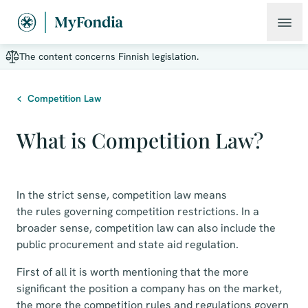
The content concerns Finnish legislation.
Competition Law
What is Competition Law?
In the strict sense, competition law means
the rules governing competition restrictions. In a
broader sense, competition law can also include the
public procurement and state aid regulation.
First of all it is worth mentioning that the more
significant the position a company has on the market,
the more the competition rules and regulations govern