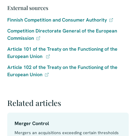
External sources
Finnish Competition and Consumer Authority
Competition Directorate General of the European
Commission
Article 101 of the Treaty on the Functioning of the
European Union
Article 102 of the Treaty on the Functioning of the
European Union
Related articles
Merger Control
Mergers an acquisitions exceeding certain thresholds