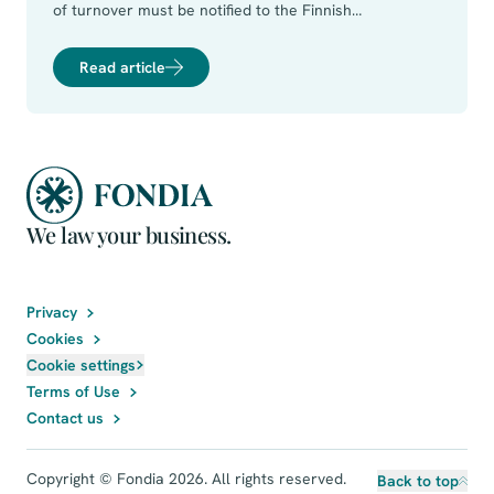
of turnover must be notified to the Finnish
Competition and Consumer Authority (the FCCA). A
concentration shall be notified if:
Read article
We law your business.
Privacy
Cookies
Cookie settings
Terms of Use
Contact us
Copyright © Fondia 2026. All rights reserved.
Back to top