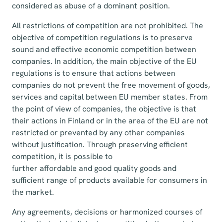
considered as abuse of a dominant position.
All restrictions of competition are not prohibited. The
objective of competition regulations is to preserve
sound and effective economic competition between
companies. In addition, the main objective of the EU
regulations is to ensure that actions between
companies do not prevent the free movement of goods,
services and capital between EU member states. From
the point of view of companies, the objective is that
their actions in Finland or in the area of the EU are not
restricted or prevented by any other companies
without justification. Through preserving efficient
competition, it is possible to
further affordable and good quality goods and
sufficient range of products available for consumers in
the market.
Any agreements, decisions or harmonized courses of