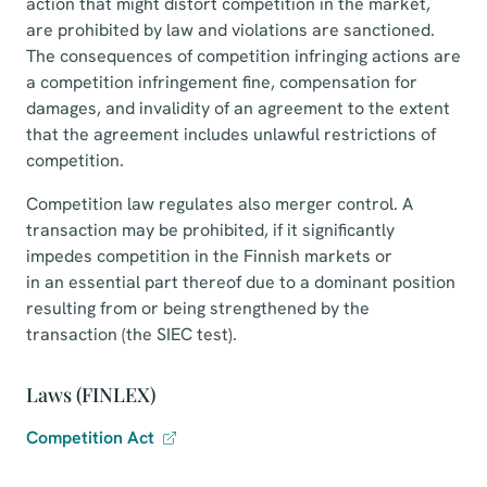
action that might distort competition in the market,
are prohibited by law and violations are sanctioned.
The consequences of competition infringing actions are
a competition infringement fine, compensation for
damages, and invalidity of an agreement to the extent
that the agreement includes unlawful restrictions of
competition.
Competition law regulates also merger control. A
transaction may be prohibited, if it significantly
impedes competition in the Finnish markets or
in an essential part thereof due to a dominant position
resulting from or being strengthened by the
transaction (the SIEC test).
Laws (FINLEX)
Competition Act