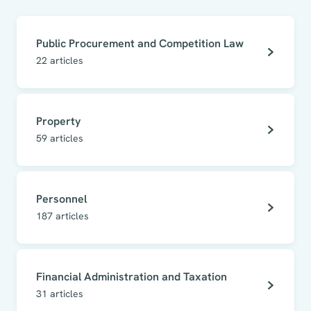
Public Procurement and Competition Law
22
articles
Property
59
articles
Personnel
187
articles
Financial Administration and Taxation
31
articles