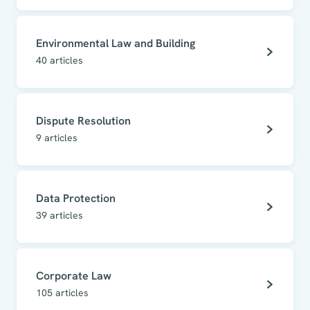
Environmental Law and Building
40
articles
Dispute Resolution
9
articles
Data Protection
39
articles
Corporate Law
105
articles