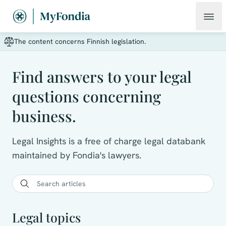
The content concerns Finnish legislation.
Find answers to your legal
questions concerning
business.
Legal Insights is a free of charge legal databank
maintained by Fondia's lawyers.
Legal topics