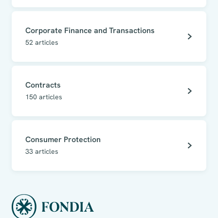
Corporate Finance and Transactions
52
articles
Contracts
150
articles
Consumer Protection
33
articles