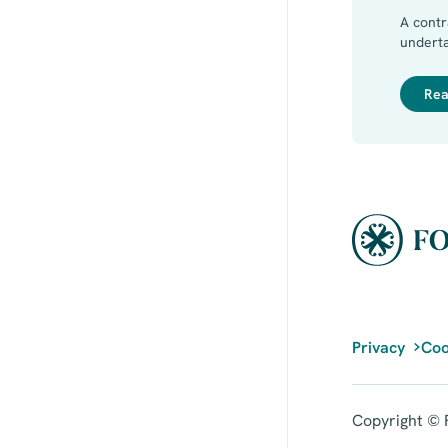
A cont
underta
when th
or prin
Rea
Privacy
Coo
Copyright © F