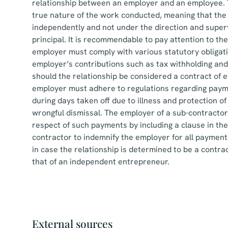
relationship between an employer and an employee. T
true nature of the work conducted, meaning that the 
independently and not under the direction and superv
principal. It is recommendable to pay attention to t
employer must comply with various statutory obligati
employer’s contributions such as tax withholding and
should the relationship be considered a contract of e
employer must adhere to regulations regarding paym
during days taken off due to illness and protection o
wrongful dismissal. The employer of a sub-contractor 
respect of such payments by including a clause in th
contractor to indemnify the employer for all payments
in case the relationship is determined to be a contr
that of an independent entrepreneur.
External sources