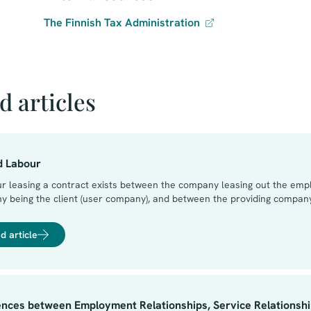
The Finnish Tax Administration⁠
d articles
d Labour
ur leasing a contract exists between the company leasing out the emp
 being the client (user company), and between the providing company
s no contractual relationship between the employee and the user com
ompany is derived from the contract between the providing company 
d article
ntract to undertake work for the user company. The obligations of the
 the user company and the providing company. Consequently, it is e.g.
ent between the employee and the user company.
ences between Employment Relationships, Service Relationship