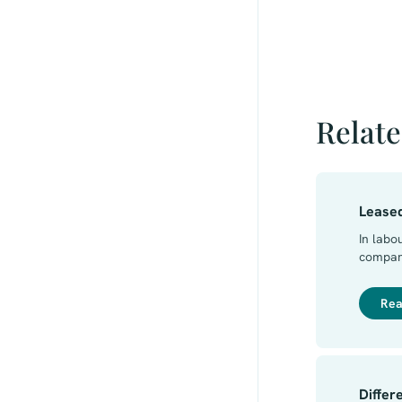
Relate
Lease
In labo
company
there i
user c
Rea
that co
between
agreem
Differ