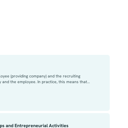
loyee (providing company) and the recruiting
 and the employee. In practice, this means that
pany. The employee’s obligation to work for the
and the employee and the employee’s agreement in
 employer in respect of leased labour are divided
 desirable to make a separate confidentiality
s and Entrepreneurial Activities