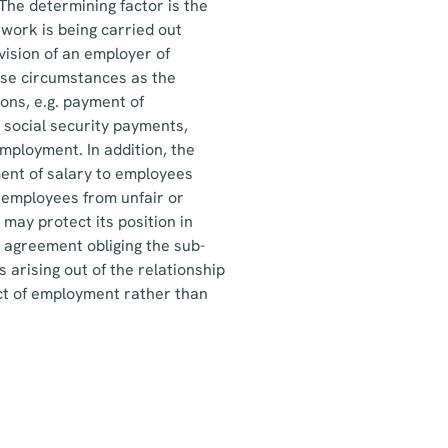
he determining factor is the
work is being carried out
ision of an employer of
hese circumstances as the
ons, e.g. payment of
 social security payments,
mployment. In addition, the
ent of salary to employees
f employees from unfair or
may protect its position in
e agreement obliging the sub-
 arising out of the relationship
act of employment rather than