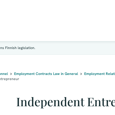
s Finnish legislation.
onnel
Employment Contracts Law in General
Employment Relati
ntrepreneur
Independent Entr