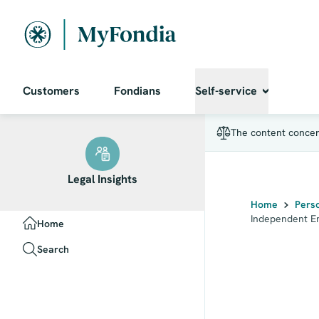
Independent Entrepreneur
Customers
Fondians
Self-service
The content concern
Legal Insights
Home
Pers
PRIMARY_AREAS
Independent E
Home
Search