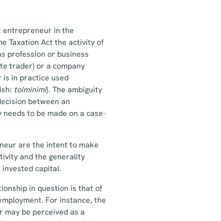
t entrepreneur in the
e Taxation Act the activity of
as profession or business
vate trader) or a company
 is in practice used
ish:
toiminimi
). The ambiguity
 decision between an
y needs to be made on a case-
neur are the intent to make
ctivity and the generality
 invested capital.
ionship in question is that of
 employment. For instance, the
or may be perceived as a