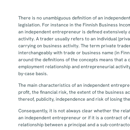
There is no unambiguous definition of an independen
legislation. For instance in the Finnish Business Incom
an independent entrepreneur is defined extensively 
activity. A trader usually refers to an individual (pri
carrying on business activity. The term private trader
interchangeably with trade or business name (in Finn
around the definitions of the concepts means that a
employment relationship and entrepreneurial activit
by-case basis.
The main characteristics of an independent entrepre
profit, the financial risk, the extent of the business a
thereof, publicity, independence and risk of losing the
Consequently, it is not always clear whether the relat
an independent entrepreneur or if it is a contract of
relationship between a principal and a sub-contract