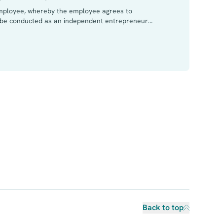
mployee, whereby the employee agrees to
o be conducted as an independent entrepreneur
t the management and supervision of the employer
yer but an administrator body of the company.
Back to top