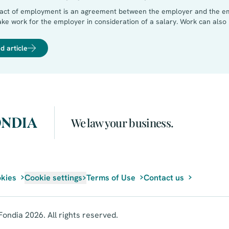
ract of employment is an agreement between the employer and the e
ke work for the employer in consideration of a salary. Work can als
e entrepreneur commits to perform his duties independently withou
cipal (who is having the work done). A managing director is not emplo
d article
We law your business.
kies
Cookie settings
Terms of Use
Contact us
ondia 2026. All rights reserved.