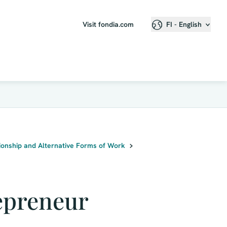
Visit fondia.com
FI - English
onship and Alternative Forms of Work
epreneur